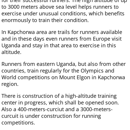
for their successful runners. The high altitude of up
to 3000 meters above sea level helps runners to
exercise under unusual conditions, which benefits
enormously to train their condition.
In Kapchorwa area are trails for runners available
and in these days even runners from Europe visit
Uganda and stay in that area to exercise in this
altitude.
Runners from eastern Uganda, but also from other
countries, train regularly for the Olympics and
World competitions on Mount Elgon in Kapchorwa
region.
There is construction of a high-altitude training
center in progress, which shall be opened soon.
Also a 400-meters-curciut and a 3000-meters-
curcuit is under construction for running
competitions.