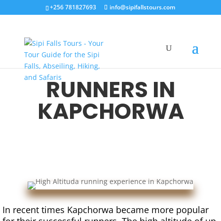
+256 781827693
info@sipifallstours.com
RUNNERS IN
KAPCHORWA
In recent times Kapchorwa became more popular