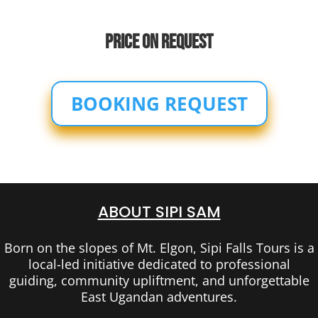
PRICE ON REQUEST
BOOKING REQUEST
ABOUT SIPI SAM
Born on the slopes of Mt. Elgon, Sipi Falls Tours is a
local-led initiative dedicated to professional
guiding, community upliftment, and unforgettable
East Ugandan adventures.