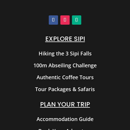
EXPLORE SIPI
Hiking the 3 Sipi Falls
100m Abseiling Challenge
Authentic Coffee Tours
Tour Packages & Safaris
PLAN YOUR TRIP
Accommodation Guide