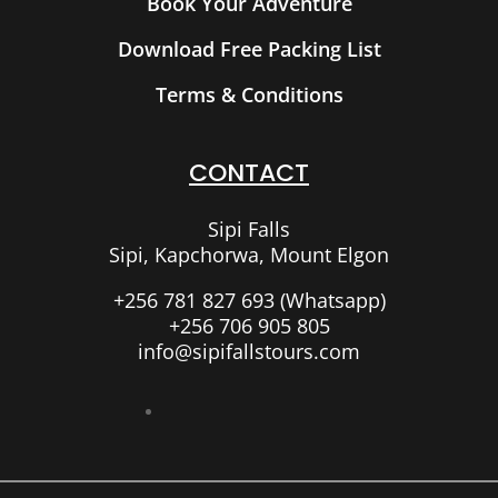
Book Your Adventure
Download Free Packing List
Terms & Conditions
CONTACT
Sipi Falls
Sipi, Kapchorwa, Mount Elgon
+256 781 827 693 (Whatsapp)
+256 706 905 805
info@sipifallstours.com