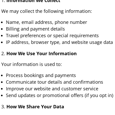
Information We Collect
We may collect the following information:
Name, email address, phone number
Billing and payment details
Travel preferences or special requirements
IP address, browser type, and website usage data
How We Use Your Information
Your information is used to:
Process bookings and payments
Communicate tour details and confirmations
Improve our website and customer service
Send updates or promotional offers (if you opt in)
How We Share Your Data