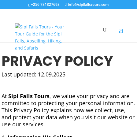
+256 781827693
info@sipifallstours.com
PRIVACY POLICY
Last updated: 12.09.2025
At
Sipi Falls Tours
, we value your privacy and are
committed to protecting your personal information.
This Privacy Policy explains how we collect, use,
and protect your data when you visit our website or
use our services.