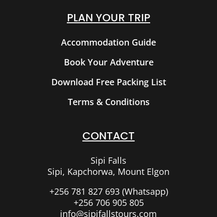
PLAN YOUR TRIP
Accommodation Guide
Book Your Adventure
Download Free Packing List
Terms & Conditions
CONTACT
Sipi Falls
Sipi, Kapchorwa, Mount Elgon
+256 781 827 693 (Whatsapp)
+256 706 905 805
info@sipifallstours.com