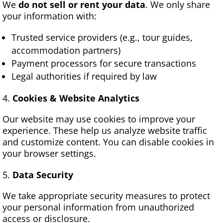
We
do not sell or rent your data
. We only share
your information with:
Trusted service providers (e.g., tour guides,
accommodation partners)
Payment processors for secure transactions
Legal authorities if required by law
Cookies & Website Analytics
Our website may use cookies to improve your
experience. These help us analyze website traffic
and customize content. You can disable cookies in
your browser settings.
Data Security
We take appropriate security measures to protect
your personal information from unauthorized
access or disclosure.