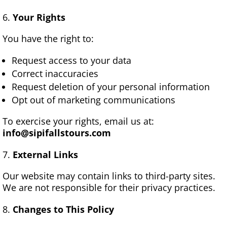
Your Rights
You have the right to:
Request access to your data
Correct inaccuracies
Request deletion of your personal information
Opt out of marketing communications
To exercise your rights, email us at:
info@sipifallstours.com
External Links
Our website may contain links to third-party sites.
We are not responsible for their privacy practices.
Changes to This Policy