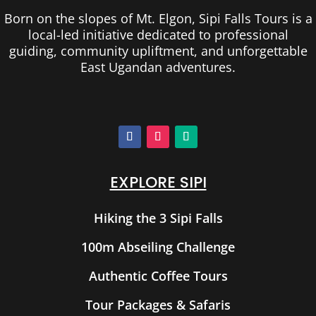
Born on the slopes of Mt. Elgon, Sipi Falls Tours is a
local-led initiative dedicated to professional
guiding, community upliftment, and unforgettable
East Ugandan adventures.
EXPLORE SIPI
Hiking the 3 Sipi Falls
100m Abseiling Challenge
Authentic Coffee Tours
Tour Packages & Safaris