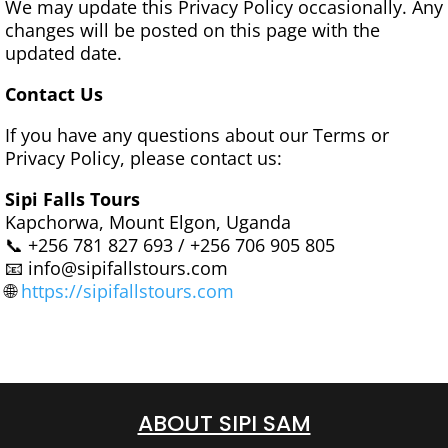
We may update this Privacy Policy occasionally. Any
changes will be posted on this page with the
updated date.
Contact Us
If you have any questions about our Terms or
Privacy Policy, please contact us:
Sipi Falls Tours
Kapchorwa, Mount Elgon, Uganda
📞 +256 781 827 693 / +256 706 905 805
📧 info@sipifallstours.com
🌐
https://sipifallstours.com
ABOUT SIPI SAM